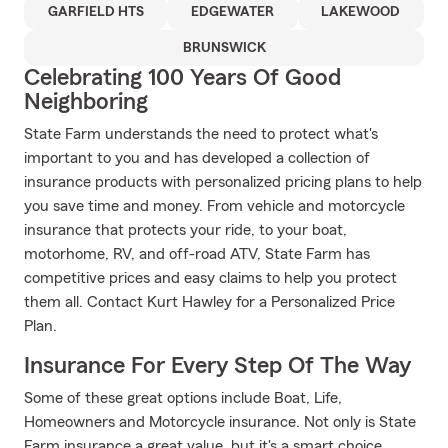
GARFIELD HTS
EDGEWATER
LAKEWOOD
BRUNSWICK
Celebrating 100 Years Of Good
Neighboring
State Farm understands the need to protect what's
important to you and has developed a collection of
insurance products with personalized pricing plans to help
you save time and money. From vehicle and motorcycle
insurance that protects your ride, to your boat,
motorhome, RV, and off-road ATV, State Farm has
competitive prices and easy claims to help you protect
them all. Contact Kurt Hawley for a Personalized Price
Plan.
Insurance For Every Step Of The Way
Some of these great options include Boat, Life,
Homeowners and Motorcycle insurance. Not only is State
Farm insurance a great value, but it's a smart choice.