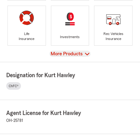
Life
Rec Vehicles
Investments
Insurance
Insurance
View
More Products
Designation for Kurt Hawley
ChFC®
Agent License for Kurt Hawley
OH-25781