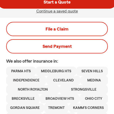
Start a Quote
Continue a saved quote
File a Claim
Send Payment
We also offer
insurance in:
PARMA HTS
MIDDLEBURG HTS
SEVEN HILLS
INDEPENDENCE
CLEVELAND
MEDINA
NORTH ROYALTON
STRONGSVILLE
BRECKSVILLE
BROADVIEW HTS
OHIO CITY
GORDAN SQUARE
TREMONT
KAMM'S CORNERS