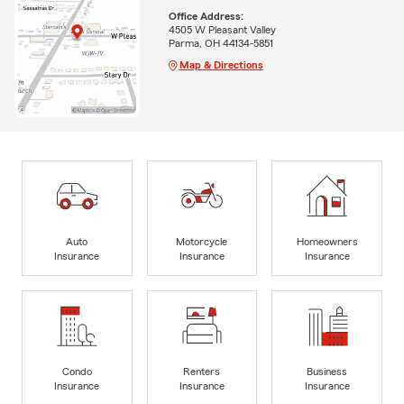
Office Address:
4505 W Pleasant Valley
Parma, OH 44134-5851
Map & Directions
Auto
Motorcycle
Homeowners
Insurance
Insurance
Insurance
Condo
Renters
Business
Insurance
Insurance
Insurance