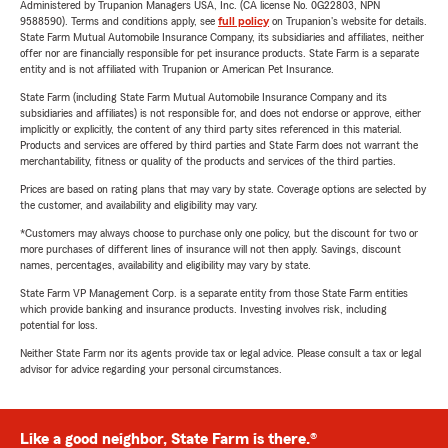
Administered by Trupanion Managers USA, Inc. (CA license No. 0G22803, NPN
9588590). Terms and conditions apply, see
full policy
on Trupanion's website for details.
State Farm Mutual Automobile Insurance Company, its subsidiaries and affiliates, neither
offer nor are financially responsible for pet insurance products. State Farm is a separate
entity and is not affiliated with Trupanion or American Pet Insurance.
State Farm (including State Farm Mutual Automobile Insurance Company and its
subsidiaries and affiliates) is not responsible for, and does not endorse or approve, either
implicitly or explicitly, the content of any third party sites referenced in this material.
Products and services are offered by third parties and State Farm does not warrant the
merchantability, fitness or quality of the products and services of the third parties.
Prices are based on rating plans that may vary by state. Coverage options are selected by
the customer, and availability and eligibility may vary.
*Customers may always choose to purchase only one policy, but the discount for two or
more purchases of different lines of insurance will not then apply. Savings, discount
names, percentages, availability and eligibility may vary by state.
State Farm VP Management Corp. is a separate entity from those State Farm entities
which provide banking and insurance products. Investing involves risk, including
potential for loss.
Neither State Farm nor its agents provide tax or legal advice. Please consult a tax or legal
advisor for advice regarding your personal circumstances.
Like a good neighbor, State Farm is there.®