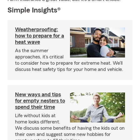
Simple Insights®
Weatherproofing:
how to prepare for a
heat wave
As the summer
approaches, it’s critical
to consider how to prepare for extreme heat. We’ll
discuss heat safety tips for your home and vehicle.
New ways and tips
for empty nesters to
spend their time
Life without kids at
home looks different.
We discuss some benefits of having the kids out on
their own and suggest some new hobbies for