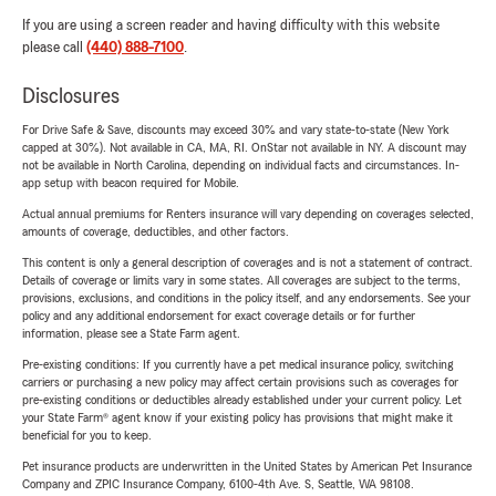
If you are using a screen reader and having difficulty with this website
please call
(440) 888-7100
.
Disclosures
For Drive Safe & Save, discounts may exceed 30% and vary state-to-state (New York
capped at 30%). Not available in CA, MA, RI. OnStar not available in NY. A discount may
not be available in North Carolina, depending on individual facts and circumstances. In-
app setup with beacon required for Mobile.
Actual annual premiums for Renters insurance will vary depending on coverages selected,
amounts of coverage, deductibles, and other factors.
This content is only a general description of coverages and is not a statement of contract.
Details of coverage or limits vary in some states. All coverages are subject to the terms,
provisions, exclusions, and conditions in the policy itself, and any endorsements. See your
policy and any additional endorsement for exact coverage details or for further
information, please see a State Farm agent.
Pre-existing conditions: If you currently have a pet medical insurance policy, switching
carriers or purchasing a new policy may affect certain provisions such as coverages for
pre-existing conditions or deductibles already established under your current policy. Let
your State Farm® agent know if your existing policy has provisions that might make it
beneficial for you to keep.
Pet insurance products are underwritten in the United States by American Pet Insurance
Company and ZPIC Insurance Company, 6100-4th Ave. S, Seattle, WA 98108.