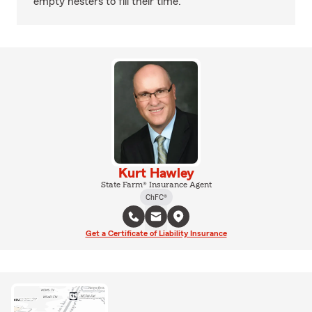
empty nesters to fill their time.
Kurt Hawley
State Farm® Insurance Agent
ChFC®
Get a Certificate of Liability Insurance