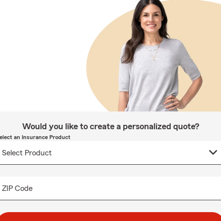
Would you like to create a personalized quote?
elect an Insurance Product
ZIP Code