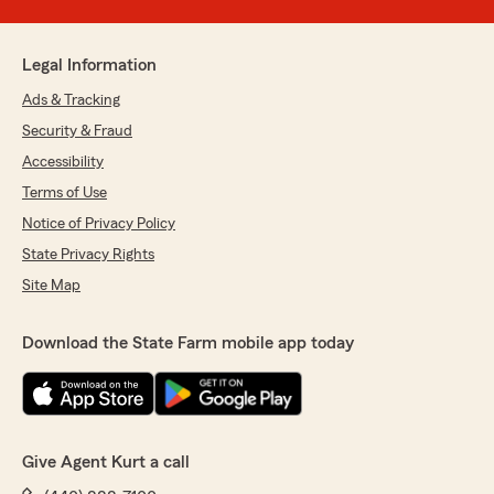
Legal Information
Ads & Tracking
Security & Fraud
Accessibility
Terms of Use
Notice of Privacy Policy
State Privacy Rights
Site Map
Download the State Farm mobile app today
Give Agent Kurt a call