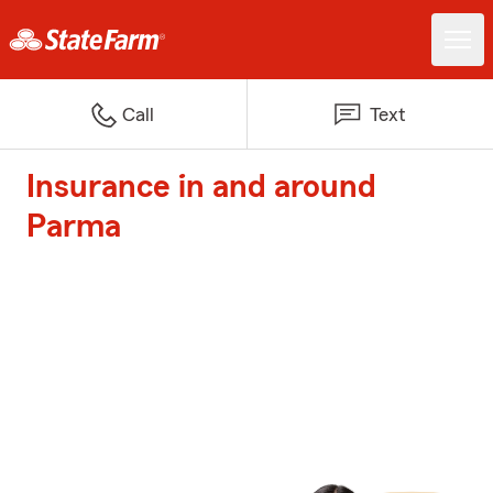
Call
Text
Insurance in and around
Parma