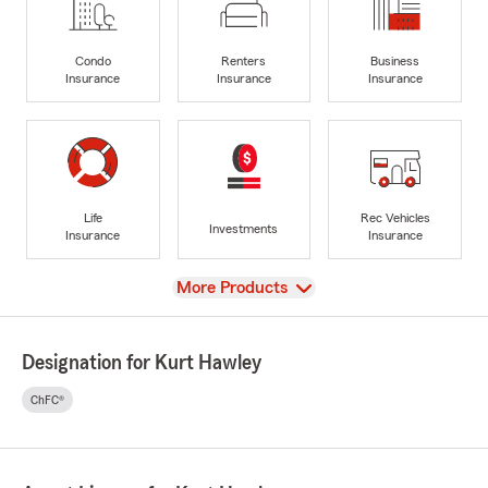
Condo
Renters
Business
Insurance
Insurance
Insurance
Life
Rec Vehicles
Investments
Insurance
Insurance
View
More Products
Designation for Kurt Hawley
ChFC®