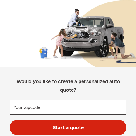
Would you like to create a personalized auto
quote?
Your Zipcode:
Start a quote