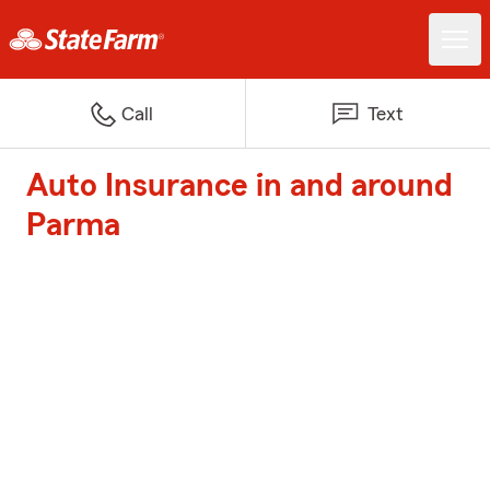
Call
Text
Auto Insurance in and around
Parma