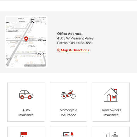
Office Address:
4505 W Pleasant Valley
Parma, OH 44134-5851
Map & Directions
Auto
Motorcycle
Homeowners
Insurance
Insurance
Insurance