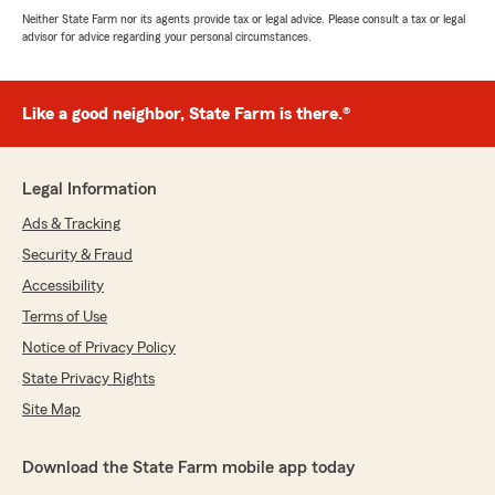
Neither State Farm nor its agents provide tax or legal advice. Please consult a tax or legal
advisor for advice regarding your personal circumstances.
Like a good neighbor, State Farm is there.®
Legal Information
Ads & Tracking
Security & Fraud
Accessibility
Terms of Use
Notice of Privacy Policy
State Privacy Rights
Site Map
Download the State Farm mobile app today