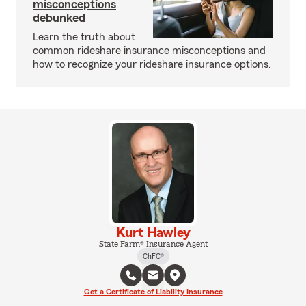
misconceptions
debunked
Learn the truth about
common rideshare insurance misconceptions and
how to recognize your rideshare insurance options.
Kurt Hawley
State Farm® Insurance Agent
ChFC®
Get a Certificate of Liability Insurance