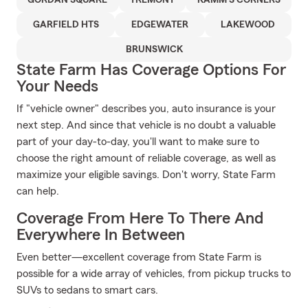
GORDAN SQUARE
TREMONT
KAMM'S CORNERS
GARFIELD HTS
EDGEWATER
LAKEWOOD
BRUNSWICK
State Farm Has Coverage Options For
Your Needs
If "vehicle owner" describes you, auto insurance is your
next step. And since that vehicle is no doubt a valuable
part of your day-to-day, you'll want to make sure to
choose the right amount of reliable coverage, as well as
maximize your eligible savings. Don't worry, State Farm
can help.
Coverage From Here To There And
Everywhere In Between
Even better—excellent coverage from State Farm is
possible for a wide array of vehicles, from pickup trucks to
SUVs to sedans to smart cars.