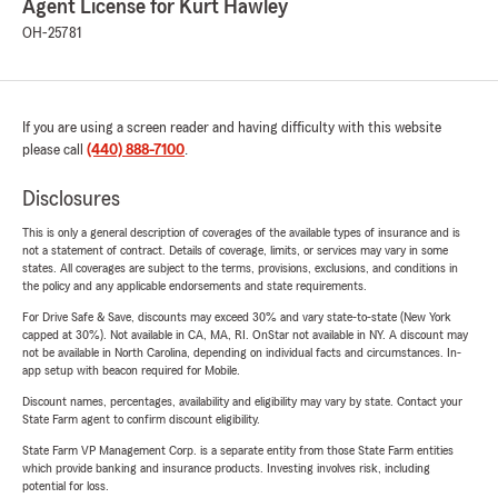
Agent License for Kurt Hawley
OH-25781
If you are using a screen reader and having difficulty with this website
please call
(440) 888-7100
.
Disclosures
This is only a general description of coverages of the available types of insurance and is
not a statement of contract. Details of coverage, limits, or services may vary in some
states. All coverages are subject to the terms, provisions, exclusions, and conditions in
the policy and any applicable endorsements and state requirements.
For Drive Safe & Save, discounts may exceed 30% and vary state-to-state (New York
capped at 30%). Not available in CA, MA, RI. OnStar not available in NY. A discount may
not be available in North Carolina, depending on individual facts and circumstances. In-
app setup with beacon required for Mobile.
Discount names, percentages, availability and eligibility may vary by state. Contact your
State Farm agent to confirm discount eligibility.
State Farm VP Management Corp. is a separate entity from those State Farm entities
which provide banking and insurance products. Investing involves risk, including
potential for loss.