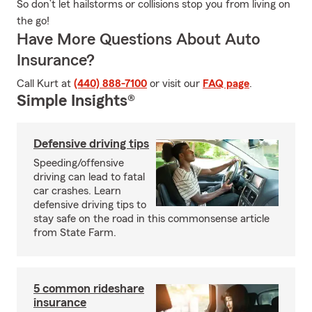
So don’t let hailstorms or collisions stop you from living on
the go!
Have More Questions About Auto
Insurance?
Call Kurt at
(440) 888-7100
or visit our
FAQ page
.
Simple Insights®
Defensive driving tips
Speeding/offensive
driving can lead to fatal
car crashes. Learn
defensive driving tips to
stay safe on the road in this commonsense article
from State Farm.
5 common rideshare
insurance