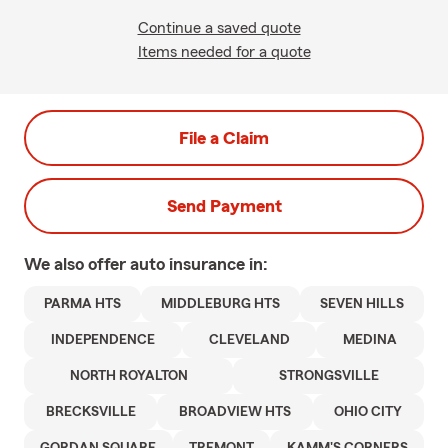
Continue a saved quote
Items needed for a quote
File a Claim
Send Payment
We also offer
auto
insurance in:
PARMA HTS
MIDDLEBURG HTS
SEVEN HILLS
INDEPENDENCE
CLEVELAND
MEDINA
NORTH ROYALTON
STRONGSVILLE
BRECKSVILLE
BROADVIEW HTS
OHIO CITY